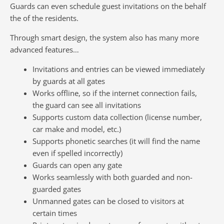
Guards can even schedule guest invitations on the behalf
the of the residents.
Through smart design, the system also has many more
advanced features…
Invitations and entries can be viewed immediately
by guards at all gates
Works offline, so if the internet connection fails,
the guard can see all invitations
Supports custom data collection (license number,
car make and model, etc.)
Supports phonetic searches (it will find the name
even if spelled incorrectly)
Guards can open any gate
Works seamlessly with both guarded and non-
guarded gates
Unmanned gates can be closed to visitors at
certain times