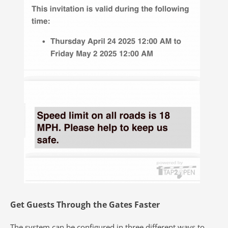
Get Guests Through the Gates Faster
The system can be configured in three
different ways to