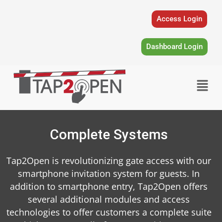
Skip
to
Access Login
content
Dashboard Login
Menu
Complete Systems
Tap2Open is revolutionizing gate access with our
smartphone invitation system for guests. In
addition to smartphone entry, Tap2Open offers
several additional modules and access
technologies to offer customers a complete suite