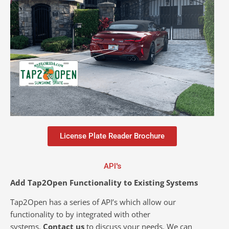
License Plate Reader Brochure
API's
Add Tap2Open Functionality to Existing Systems
Tap2Open has a series of API’s which allow our
functionality to by integrated with other
systems.
Contact us
to discuss your needs. We can