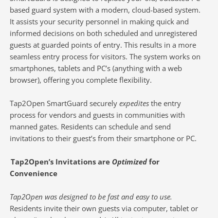
based guard system with a modern, cloud-based system.
It assists your security personnel in making quick and
informed decisions on both scheduled and unregistered
guests at guarded points of entry. This results in a more
seamless entry process for visitors. The system works on
smartphones, tablets and PC’s (anything with a web
browser), offering you complete flexibility.
Tap2Open SmartGuard securely
expedites
the entry
process for vendors and guests in communities with
manned gates. Residents can schedule and send
invitations to their guest’s from their smartphone or PC.
Tap2Open’s Invitations are
Optimized
for
Convenience
Tap2Open was designed to be fast and easy to use.
Residents invite their own guests via computer, tablet or