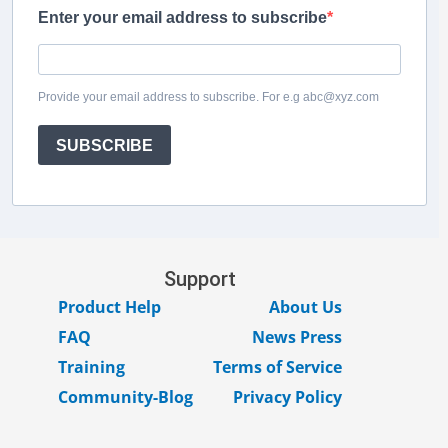
Enter your email address to subscribe
Provide your email address to subscribe. For e.g abc@xyz.com
SUBSCRIBE
Support
Product Help
About Us
FAQ
News Press
Training
Terms of Service
Community-Blog
Privacy Policy