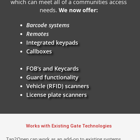
which can meet all of a communities access
needs.
We now offer:
Barcode systems
Remotes
Integrated keypads
Callboxes
FOB’s and Keycards
Guard functionality
Vehicle (RFID) scanners
License plate scanners
Works with Existing Gate Technologies
Tap2Open can work as an add-on to existing systems,