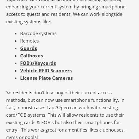
enhancing your current system by bringing smartphone
access to guests and residents. We can work alongside
existing systems like:
Barcode systems
Remotes
Guards
Callboxes
FOB’s/Keycards
Vehicle RFID Scanners
License Plate Cameras
So residents don’t lose any of their current access
methods, but can now use smartphone functionality. In
fact, in most cases Tap2Open can work with existing
card/FOB systems. This will allow residents to use their
existing cards & FOB’s but also their smartphones for
entry! This works great for amentities likes clubhouses,
gyms or pools!