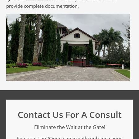
provide complete documentation.
Contact Us For A Consult
Eliminate the Wait at the Gate!
See how Tap2Open can greatly enhance your