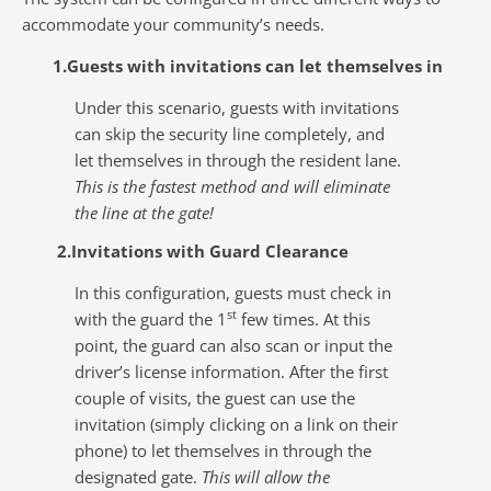
accommodate your community’s needs.
1.Guests with invitations can let themselves in
Under this scenario, guests with invitations
can skip the security line completely, and
let themselves in through the resident lane.
This is the fastest method and will eliminate
the line at the gate!
2.Invitations with Guard Clearance
In this configuration, guests must check in
st
with the guard the 1
few times. At this
point, the guard can also scan or input the
driver’s license information. After the first
couple of visits, the guest can use the
invitation (simply clicking on a link on their
phone) to let themselves in through the
designated gate.
This will allow the