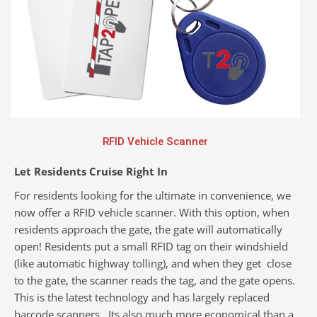
RFID Vehicle Scanner
Let Residents Cruise Right In
For residents looking for the ultimate in convenience, we
now offer a RFID vehicle scanner. With this option, when
residents approach the gate, the gate will automatically
open! Residents put a small RFID tag on their windshield
(like automatic highway tolling), and when they get close
to the gate, the scanner reads the tag, and the gate opens.
This is the latest technology and has largely replaced
barcode scanners. Its also much more economical than a