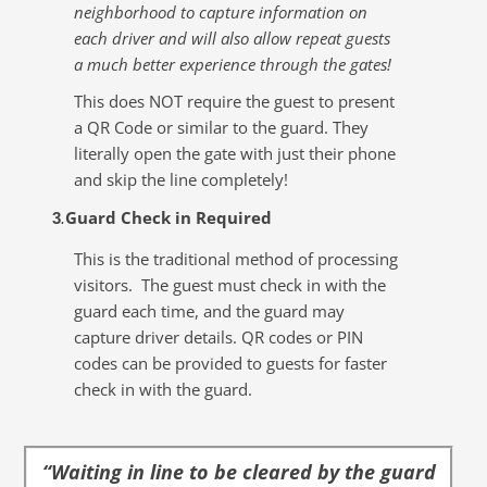
neighborhood to capture information on
each driver and will also allow repeat guests
a much better experience through the gates!
This does NOT require the guest to present
a QR Code or similar to the guard. They
literally open the gate with just their phone
and skip the line completely!
Guard Check in Required
3
.
This is the traditional method of processing
visitors. The guest must check in with the
guard each time, and the guard may
capture driver details. QR codes or PIN
codes can be provided to guests for faster
check in with the guard.
“Waiting in line to be cleared by the guard