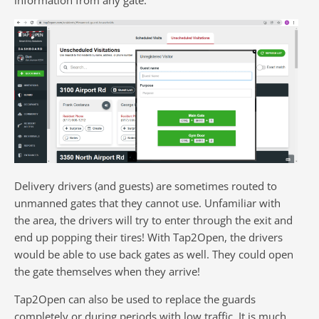
Delivery drivers (and guests) are sometimes routed to
unmanned gates that they cannot use. Unfamiliar with
the area, the drivers will try to enter through the exit and
end up popping their tires! With Tap2Open, the drivers
would be able to use back gates as well. They could open
the gate themselves when they arrive!
Tap2Open can also be used to replace the guards
completely or during periods with low traffic. It is much