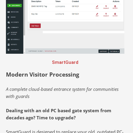
SmartGuard
Modern Visitor Processing
A complete cloud-based entrance system for communities
with guards
Dealing with an old PC based gate system from
decades ago? Time to upgrade?
SmartGuard is designed to replace your old, outdated PC-