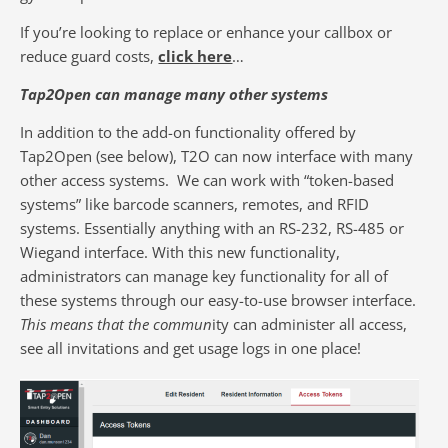
If you’re looking to replace or enhance your callbox or
reduce guard costs,
click here
…
Tap2Open can manage many other systems
In addition to the add-on functionality offered by
Tap2Open (see below), T2O can now interface with many
other access systems. We can work with “token-based
systems” like barcode scanners, remotes, and RFID
systems. Essentially anything with an RS-232, RS-485 or
Wiegand interface.
With this new functionality,
administrators can manage key functionality for all of
these systems through our easy-to-use browser interface.
This means that the commun
ity can administer all access,
see all invitations and get usage logs in one place!