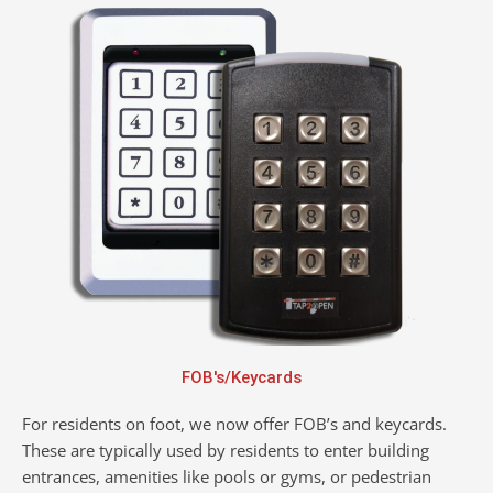
FOB's/Keycards
For residents on foot, we now offer FOB’s and keycards.
These are typically used by residents to enter building
entrances, amenities like pools or gyms, or pedestrian