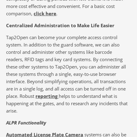
more cost effective and convenient. For a basic cost
comparison,
click here
.
Centralized Administration to Make Life Easier
Tap2Open can become your complete access control
system. In addition to the guard software, we can also
control and administer other systems like barcode
readers, RFID tags and key card systems. By connecting
these other systems to Tap2Open, you can administer all
these systems through a single, easy-to-use browser
interface. Beyond simplifying operations, all transactions
are in a single log, and all access can be turned off in one
place. Robust
reporting
helps to understand what is
happening at the gates, and to research any incidents that
arise.
ALPR Functionality
Automated License Plate Camera
systems can also be