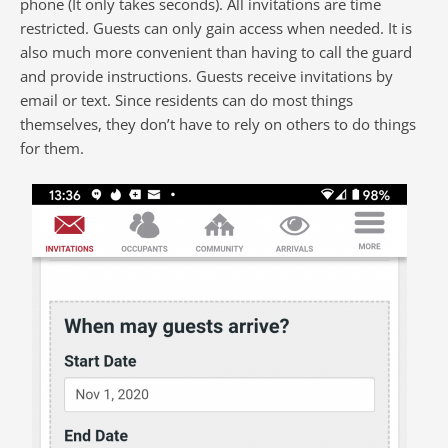
phone (It only takes seconds). All invitations are time
restricted. Guests can only gain access when needed. It is
also much more convenient than having to call the guard
and provide instructions. Guests receive invitations by
email or text. Since residents can do most things
themselves, they don’t have to rely on others to do things
for them.