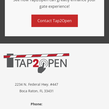
gate experience!
Contact Tap2Open
2234 N. Federal Hwy. #447
Boca Raton, FL 33431
Phone: