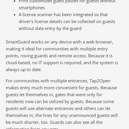
Print customized guest passes for guests without
smartphones
A license scanner has been integrated so that
driver’s license details can be collected on guests
without data entry by the guard
SmartGuard works on any device with a web browser,
making it ideal for communities with multiple entry
points, roving guards and remote access. Because it is
cloud-based, no IT support is required, and the system is
always up to date.
For communities with multiple entrances, Tap2Open
makes entry much more convenient for guests. Because
guests let themselves in, gates that were only for
residents now can be utilized by guests. Because some
guests will use alternate entrances and others can let
themselves in, the lines for any unannounced guests will
be much shorter, too. Guards can also see all the
information from any gate.