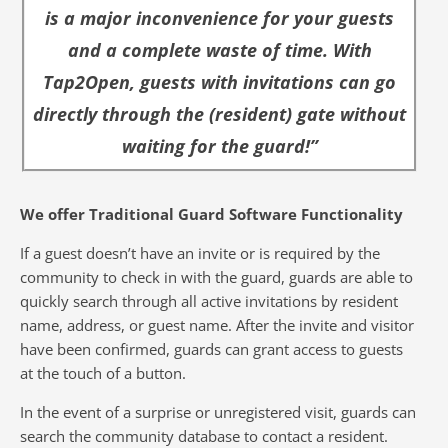
is a major inconvenience for your guests
and a complete waste of time. With
Tap2Open, guests with invitations can go
directly through the (resident) gate without
waiting for the guard!”
We offer Traditional Guard Software Functionality
If a guest doesn’t have an invite or is required by the
community to check in with the guard, guards are able to
quickly search through all active invitations by resident
name, address, or guest name. After the invite and visitor
have been confirmed, guards can grant access to guests
at the touch of a button.
In the event of a surprise or unregistered visit, guards can
search the community database to contact a resident.