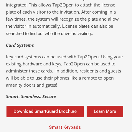
integrated. This allows Tap2Open to attach the license
plate of each visitor to the invitation. After coming in a
few times, the system will recognize the plate and allow
the visitor in automatically.
License plates can also be
.
searched to find out who the driver is visiting.
Card Systems
Key card systems can be used with Tap2Open. Using your
existing hardware and keys, Tap2Open can be used to
administer these cards. In addition, residents and guests
will be able to use their phones like a remote to open
amenity doors and gates!
Smart. Seamless. Secure
Download SmartGuard Brochure
Learn More
Smart Keypads