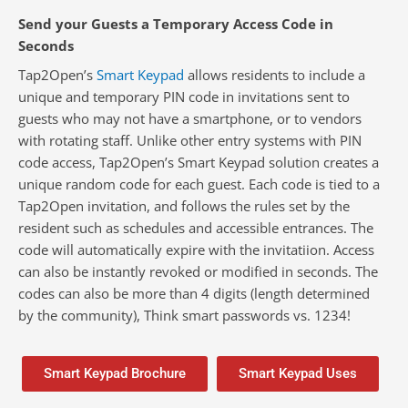
Send your Guests a Temporary Access Code in
Seconds
Tap2Open’s
Smart Keypad
allows residents to include a
unique and temporary PIN code in invitations sent to
guests who may not have a smartphone, or to vendors
with rotating staff. Unlike other entry systems with PIN
code access, Tap2Open’s Smart Keypad solution creates a
unique random code for each guest. Each code is tied to a
Tap2Open invitation, and follows the rules set by the
resident such as schedules and accessible entrances. The
code will automatically expire with the invitatiion. Access
can also be instantly revoked or modified in seconds.
The
codes can also be more than 4 digits (length determined
by the community), Think smart passwords vs. 1234!
Smart Keypad Brochure
Smart Keypad Uses