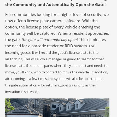
the Community and Automatically Open the Gate!
For communities looking for a higher level of security, we
now offer a license plate camera software. With this
option, the license plate of every vehicle entering the
community will be captured. When a resident approaches
the gate,
the gate will automatically open
! This eliminates
the need for a barcode reader or RFID system.
For
incoming guests, it will record the guest’s license plate to the
visitors’ log. This will allow a manager or guard to search for that
license plate. If someone parks where they shouldn’t and needs to
move, you’ll know who to contact to move the vehicle. In addition,
after coming in a few times, the system will also be able to open
the gate automatically for returning guests (as long as their
invitation is still valid).