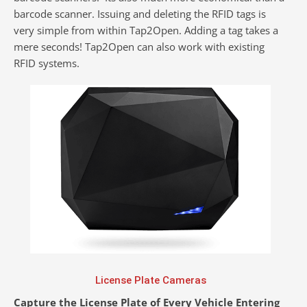
barcode scanner. Issuing and deleting the RFID tags is
very simple from within Tap2Open. Adding a tag takes a
mere seconds! Tap2Open can also work with existing
RFID systems.
License Plate Cameras
Capture the License Plate of Every Vehicle Entering