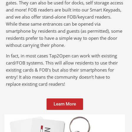
gates. They can also be used for docks, self storage access
and more! FOB readers are built into our Smart Keypads,
and we also offer stand-alone FOB/keycard readers.
While these same entrances can be opened via
smartphone by residents and guests (as permitted), some
residents prefer to have a simple way to open the door
without carrying their phone.
In fact, in most cases Tap2Open can work with existing
card/FOB systems. This will allow residents to use their
existing cards & FOB’s but also their smartphones for
entry! It also means the community doesn’t have to
replace existing card readers!
Learn More