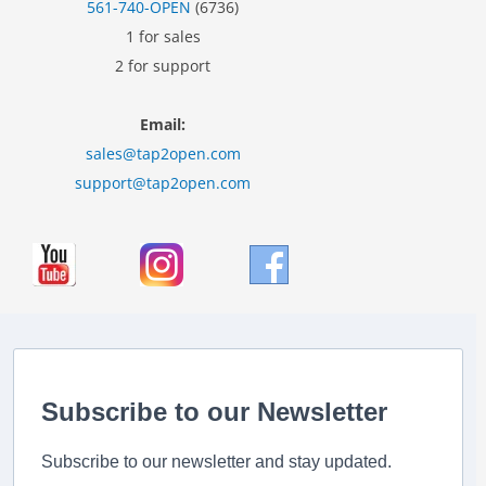
561-740-OPEN
(6736)
1 for sales
2 for support
Email:
sales@tap2open.com
support@tap2open.com
Subscribe to our Newsletter
Subscribe to our newsletter and stay updated.