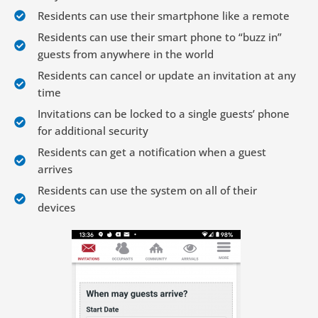
Residents can use their smartphone like a remote
Residents can use their smart phone to “buzz in”
guests from anywhere in the world
Residents can cancel or update an invitation at any
time
Invitations can be locked to a single guests’ phone
for additional security
Residents can get a notification when a guest
arrives
Residents can use the system on all of their
devices