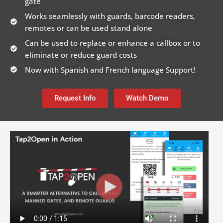
gate
Works seamlessly with guards, barcode readers,
remotes or can be used stand alone
Can be used to replace or enhance a callbox or to
eliminate or reduce guard costs
Now with Spanish and French language Support!
Request Info
Watch Demo