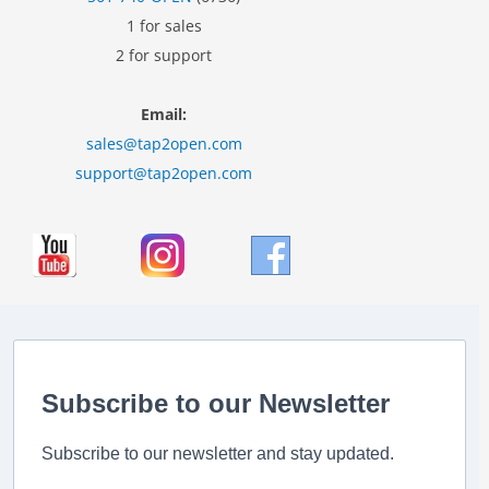
1 for sales
2 for support
Email:
sales@tap2open.com
support@tap2open.com
Subscribe to our Newsletter
Subscribe to our newsletter and stay updated.