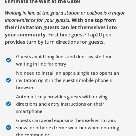
Eliminate the Wait at the Gate!
Waiting in line at the guard station or callbox is a major
inconvenience for your guests.
With one tap from
their invitation guests can let themselves into
your community.
First time guest? Tap2Open
provides turn by turn directions for guests.
Guests avoid long lines and don't waste time
waiting in line for entry
No need to install an app; a single tap opens an
invitation right in the guest’s mobile phone’s
browser
Automatically provides guests with driving
directions and entry instructions on their
smartphone
Guests can avoid exposing themselves to rain,
snow, or other extreme weather when entering
the community