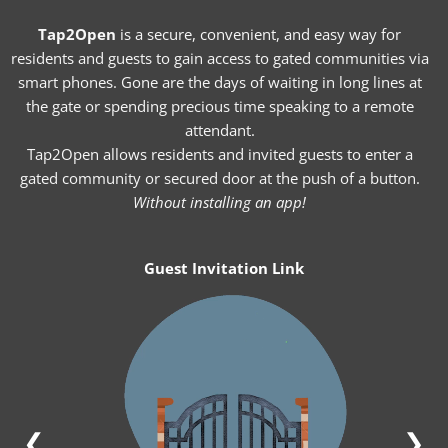
Tap2Open
is a secure, convenient, and easy way for
residents and guests to gain access to gated communities via
smart phones. Gone are the days of waiting in long lines at
the gate or spending precious time speaking to a remote
attendant.
Tap2Open allows residents and invited guests to enter a
gated community or secured door at the push of a button.
Without installing an app!
Guest Invitation Link
❮
❯