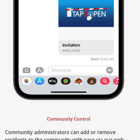
Community Control
Community administrators can add or remove
residents to the community with ease via our web-