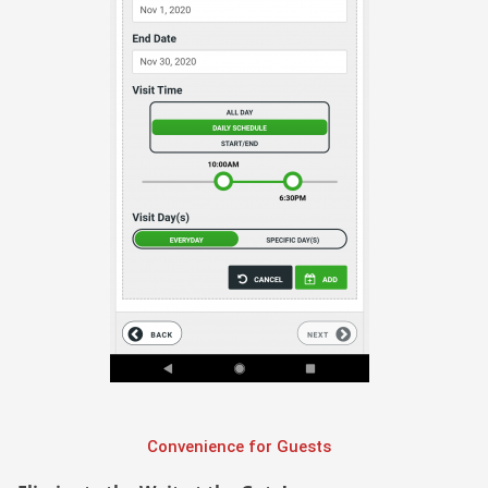
Convenience for Guests