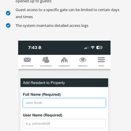
opened up to guests
Guest access to a specific gate can be limited to certain days
and times
The system maintains detailed access logs