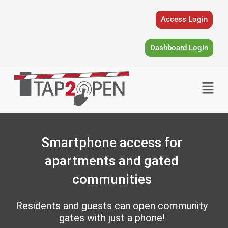
Skip
to
Access Login
content
Dashboard Login
Menu
Smartphone access for
apartments and gated
communities
Residents and guests can open community
gates with just a phone!