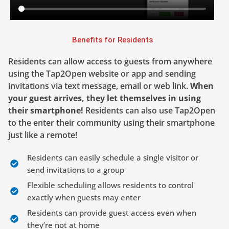
Benefits for Residents
Residents can allow access to guests from anywhere
using the Tap2Open website or app and sending
invitations via text message, email or web link.
When
your guest arrives, they let themselves in using
their smartphone!
Residents can also use Tap2Open
to the enter their community using their smartphone
just like a remote!
Residents can easily schedule a single visitor or
send invitations to a group
Flexible scheduling allows residents to control
exactly when guests may enter
Residents can provide guest access even when
they’re not at home