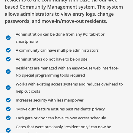
based Community Management system. The system
allows administrators to view entry logs, change
passwords, and move-in/move-out residents.
Administration can be done from any PC, tablet or
smartphone
A community can have multiple administrators
Administrators do not have to be on site
Residents are managed with an easy-to-use web interface-
No special programming tools required
Works with existing access systems and reduces overhead to
help cut costs
Increases security with less manpower
“Move out” feature ensures past residents’ privacy
Each gate or door can have its own access schedule
Gates that were previously "resident only" can now be