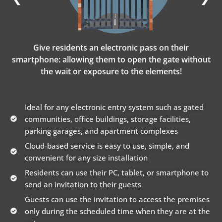
Give residents an electronic pass on their
smartphone: allowing them to open the gate without
the wait or exposure to the elements!
Ideal for any electronic entry system such as gated
communities, office buildings, storage facilities,
parking garages, and apartment complexes
Cloud-based service is easy to use, simple, and
convenient for any size installation
Residents can use their PC, tablet, or smartphone to
send an invitation to their guests
Guests can use the invitation to access the premises
only during the scheduled time when they are at the