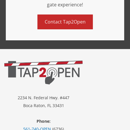
gate experience!
Contact Tap2Open
2234 N. Federal Hwy. #447
Boca Raton, FL 33431
Phone:
561-740-OPEN
(6736)