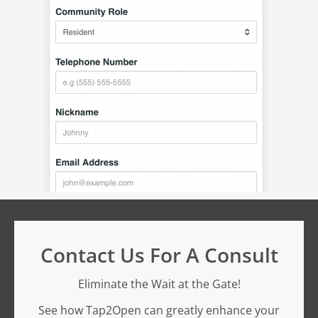
Contact Us For A Consult
Eliminate the Wait at the Gate!
See how Tap2Open can greatly enhance your