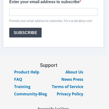
Enter your email address to subscribe
Provide your email address to subscribe. For e.g abc@xyz.com
SUBSCRIBE
Support
Product Help
About Us
FAQ
News Press
Training
Terms of Service
Community-Blog
Privacy Policy
Powered By Tap2Open